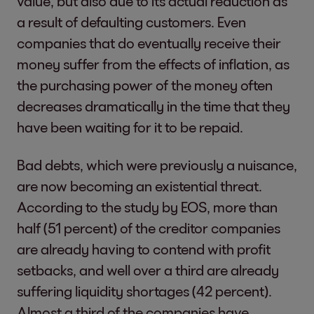
value, but also due to its actual reduction as
a result of defaulting customers. Even
companies that do eventually receive their
money suffer from the effects of inflation, as
the purchasing power of the money often
decreases dramatically in the time that they
have been waiting for it to be repaid.
Bad debts, which were previously a nuisance,
are now becoming an existential threat.
According to the study by EOS, more than
half (51 percent) of the creditor companies
are already having to contend with profit
setbacks, and well over a third are already
suffering liquidity shortages (42 percent).
Almost a third of the companies have