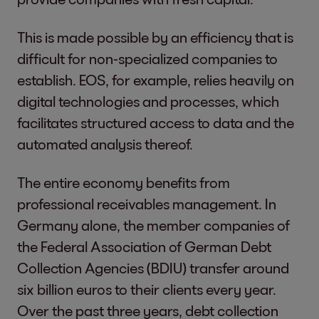
This is made possible by an efficiency that is
difficult for non-specialized companies to
establish. EOS, for example, relies heavily on
digital technologies and processes, which
facilitates structured access to data and the
automated analysis thereof.
The entire economy benefits from
professional receivables management. In
Germany alone, the member companies of
the Federal Association of German Debt
Collection Agencies (BDIU) transfer around
six billion euros to their clients every year.
Over the past three years, debt collection