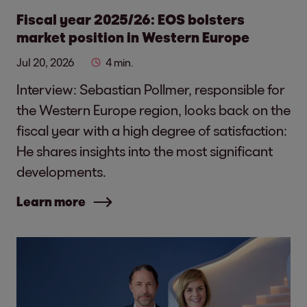
Fiscal year 2025/26: EOS bolsters
market position in Western Europe
Jul 20, 2026
4 min.
Interview: Sebastian Pollmer, responsible for
the Western Europe region, looks back on the
fiscal year with a high degree of satisfaction:
He shares insights into the most significant
developments.
Learn more