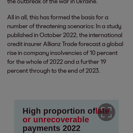
the outbreak of the war in Ukraine.
All in all, this has formed the basis for a
number of threatening scenarios: In a study
published in October 2022, the international
credit insurer Allianz Trade forecast a global
rise in company insolvencies of 10 percent
for the whole of 2022 and a further 19
percent through to the end of 2023.