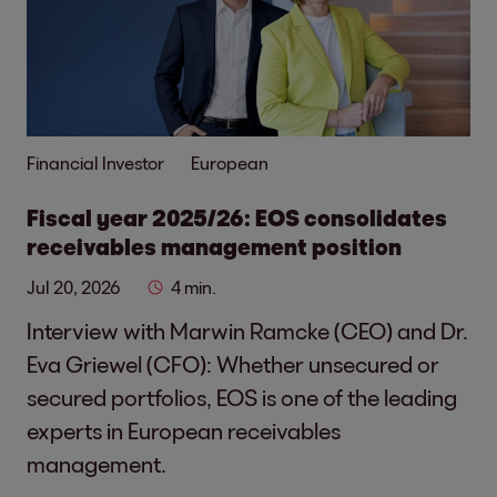
Financial Investor
European
Fiscal year 2025/26: EOS consolidates
receivables management position
Jul 20, 2026
4 min.
Interview with Marwin Ramcke (CEO) and Dr.
Eva Griewel (CFO): Whether unsecured or
secured portfolios, EOS is one of the leading
experts in European receivables
management.