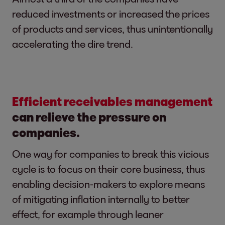
reduced investments or increased the prices
of products and services, thus unintentionally
accelerating the dire trend.
Efficient receivables management
can relieve the pressure on
companies.
One way for companies to break this vicious
cycle is to focus on their core business, thus
enabling decision-makers to explore means
of mitigating inflation internally to better
effect, for example through leaner