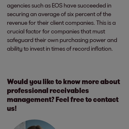
agencies such as EOS have succeeded in
securing an average of six percent of the
revenue for their client companies. This is a
crucial factor for companies that must
safeguard their own purchasing power and
ability to invest in times of record inflation.
Would you like to know more about
professional receivables
management? Feel free to contact
us!