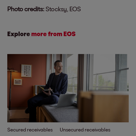
Photo credits:
Stocksy, EOS
Explore
more from EOS
Secured receivables
Unsecured receivables