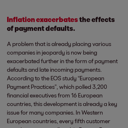
Inflation exacerbates
the effects
of payment defaults.
A problem that is already placing various
companies in jeopardy is now being
exacerbated further in the form of payment
defaults and late incoming payments.
According to the EOS study “European
Payment Practices”, which polled 3,200
financial executives from 16 European
countries, this development is already a key
issue for many companies. In Western
European countries, every fifth customer