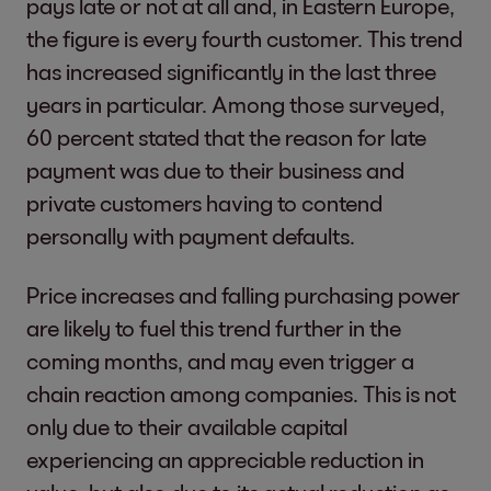
pays late or not at all and, in Eastern Europe,
the figure is every fourth customer. This trend
has increased significantly in the last three
years in particular. Among those surveyed,
60 percent stated that the reason for late
payment was due to their business and
private customers having to contend
personally with payment defaults.
Price increases and falling purchasing power
are likely to fuel this trend further in the
coming months, and may even trigger a
chain reaction among companies. This is not
only due to their available capital
experiencing an appreciable reduction in