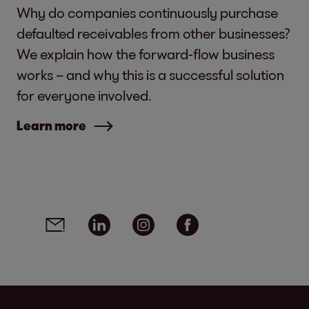
Why do companies continuously purchase
defaulted receivables from other businesses?
We explain how the forward-flow business
works – and why this is a successful solution
for everyone involved.
Learn more
Social media links - share article
Email
Linkedin
Instagram
Facebook