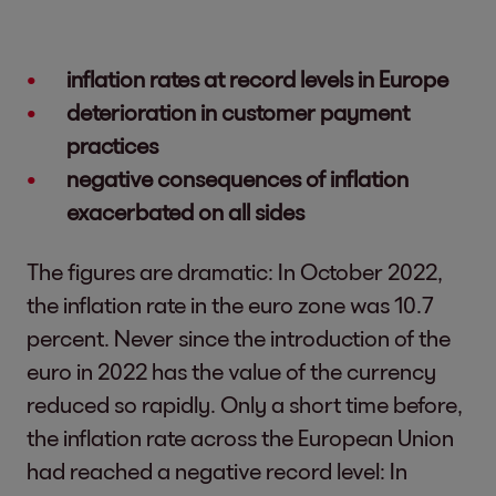
inflation rates at record levels in Europe
deterioration in customer payment
practices
negative consequences of inflation
exacerbated on all sides
The figures are dramatic: In October 2022,
the inflation rate in the euro zone was 10.7
percent. Never since the introduction of the
euro in 2022 has the value of the currency
reduced so rapidly. Only a short time before,
the inflation rate across the European Union
had reached a negative record level: In