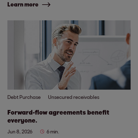
Learn more
Debt Purchase
Unsecured receivables
Forward-flow agreements benefit
everyone.
Jun 8, 2026
6 min.