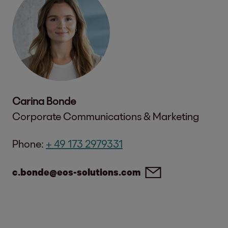
Carina Bonde
Corporate Communications & Marketing
Phone:
+ 49 173 2979331
c.bonde@eos-solutions.com