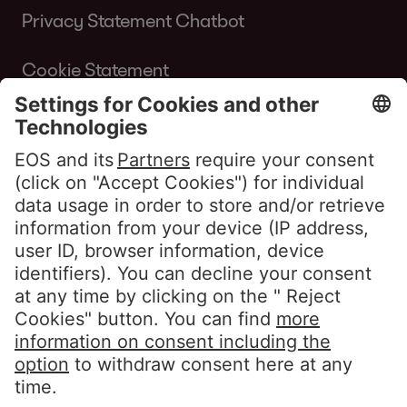
Privacy Statement Chatbot
Cookie Statement
Terms of Use Website
Whistleblower policy EOS Contentia
Follow us
LinkedIn EOS Aremas
LinkedIn EOS Contentia