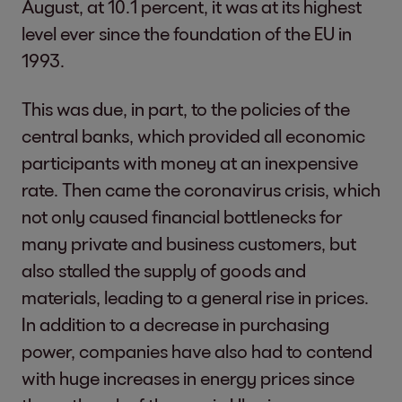
August, at 10.1 percent, it was at its highest
level ever since the foundation of the EU in
1993.
This was due, in part, to the policies of the
central banks, which provided all economic
participants with money at an inexpensive
rate. Then came the coronavirus crisis, which
not only caused financial bottlenecks for
many private and business customers, but
also stalled the supply of goods and
materials, leading to a general rise in prices.
In addition to a decrease in purchasing
power, companies have also had to contend
with huge increases in energy prices since