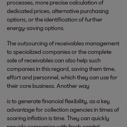
processes, more precise calculation of
dedicated prices, alternative purchasing
options, or the identification of further
energy-saving options.
The outsourcing of receivables management
to specialized companies or the complete
sale of receivables can also help such
companies in this regard, saving them time,
effort and personnel, which they can use for
their core business. Another way
is to generate financial flexibility, as a key
advantage for collection agencies in times of
soaring inflation is time. They can quickly
provide companies with fresh capital.