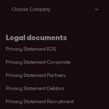
Legal documents
Privacy Statement EOS
Privacy Statement Corporate
Privacy Statement Partners
Privacy Statement Debtors
Privacy Statement Recruitment