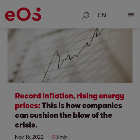
Search
Show
Record inflation, rising energy
prices:
This is how companies
can cushion the blow of the
crisis.
Nov 16, 2022
3 min.