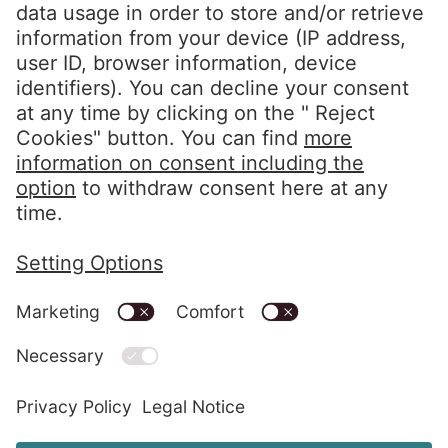
Follow us
LinkedIn EOS Aremas
LinkedIn EOS Contentia