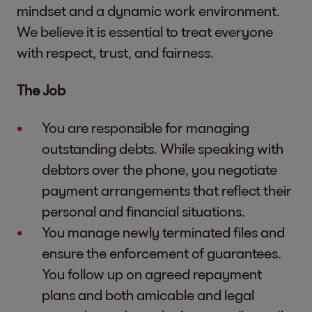
mindset and a dynamic work environment.
We believe it is essential to treat everyone
with respect, trust, and fairness.
The Job
You are responsible for managing
outstanding debts. While speaking with
debtors over the phone, you negotiate
payment arrangements that reflect their
personal and financial situations.
You manage newly terminated files and
ensure the enforcement of guarantees.
You follow up on agreed repayment
plans and both amicable and legal