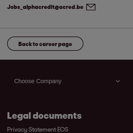
Jobs_alphacredit@acred.be
Back to career page
Legal documents
Privacy Statement EOS