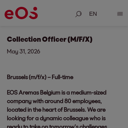
Search
Show
Collection Officer (M/F/X)
May 31, 2026
Brussels (m/f/x) – Full-time
EOS Aremas Belgium is a medium-sized
company with around 80 employees,
located in the heart of Brussels. We are
looking for a dynamic colleague who is
ready to take on tomorrow’s challenges