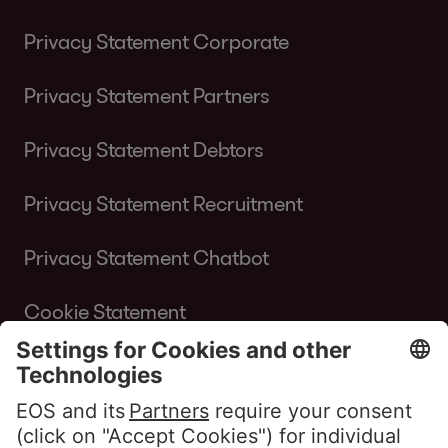
Privacy Statement Corporate
Privacy Statement Partners
Privacy Statement Debtors
Privacy Statement Recruitment
Privacy Statement Chatbot
Cookie Statement
Terms of Use Website
Whistleblower policy EOS Contentia