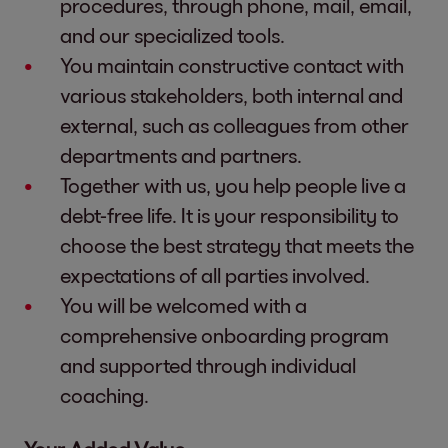
procedures, through phone, mail, email,
and our specialized tools.
You maintain constructive contact with
various stakeholders, both internal and
external, such as colleagues from other
departments and partners.
Together with us, you help people live a
debt-free life. It is your responsibility to
choose the best strategy that meets the
expectations of all parties involved.
You will be welcomed with a
comprehensive onboarding program
and supported through individual
coaching.