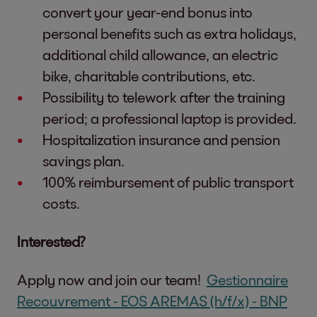
convert your year-end bonus into
personal benefits such as extra holidays,
additional child allowance, an electric
bike, charitable contributions, etc.
Possibility to telework after the training
period; a professional laptop is provided.
Hospitalization insurance and pension
savings plan.
100% reimbursement of public transport
costs.
Interested?
Apply now and join our team!
Gestionnaire
Recouvrement - EOS AREMAS (h/f/x) - BNP