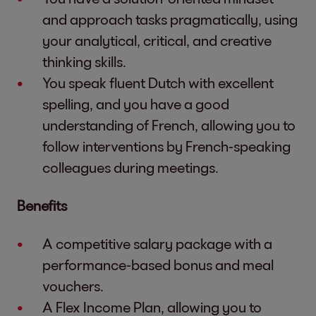
and approach tasks pragmatically, using
your analytical, critical, and creative
thinking skills.
You speak fluent Dutch with excellent
spelling, and you have a good
understanding of French, allowing you to
follow interventions by French-speaking
colleagues during meetings.
Benefits
A competitive salary package with a
performance-based bonus and meal
vouchers.
A Flex Income Plan, allowing you to