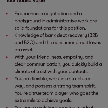
Your Added Value
Experience in negotiation and a
background in administrative work are
solid foundations for this position.
Knowledge of bank debt recovery (B2B
and B2C) and the consumer credit law is
an asset.
With your friendliness, empathy, and
clear communication, you quickly build a
climate of trust with your contacts.
You are flexible, work in a structured
way, and possess a strong team spirit.
You’re a true team player who goes the
extra mile to achieve goals.
You have a solution-oriented mindset