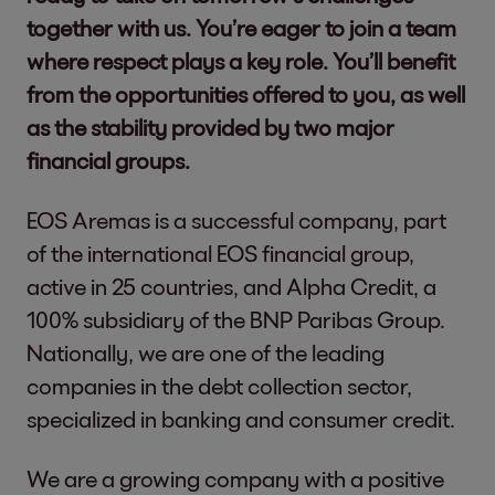
together with us. You’re eager to join a team
where respect plays a key role. You’ll benefit
from the opportunities offered to you, as well
as the stability provided by two major
financial groups.
EOS Aremas is a successful company, part
of the international EOS financial group,
active in 25 countries, and Alpha Credit, a
100% subsidiary of the BNP Paribas Group.
Nationally, we are one of the leading
companies in the debt collection sector,
specialized in banking and consumer credit.
We are a growing company with a positive