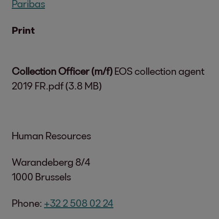
Paribas
Print
Collection Officer (m/f)
EOS collection agent
2019 FR.pdf (3.8 MB)
Human Resources
Warandeberg 8/4
1000 Brussels
Phone:
+32 2 508 02 24