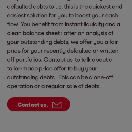
defaulted debts to us, this is the quickest and
easiest solution for you to boost your cash
flow. You benefit from instant liquidity and a
clean balance sheet : after an analysis of
your outstanding debts, we offer you a fair
price for your recently defaulted or written-
off portfolios. Contact us to talk about a
tailor-made price offer to buy your
outstanding debts. This can be a one-off
operation or a regular sale of debts.
Contact us.