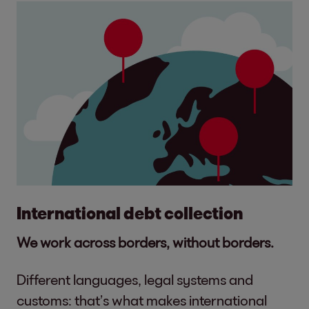
International debt collection
We work across borders, without borders.
Different languages, legal systems and
customs: that’s what makes international