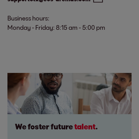
Business hours:
Monday - Friday: 8:15 am - 5:00 pm
We foster future
talent
.