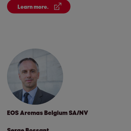
Learn more.
EOS Aremas Belgium SA/NV
Serge Bossant