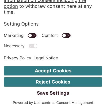
LinkedIn EOS Contentia
Legal information
Change Cookie settings