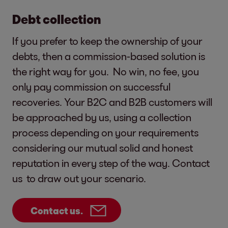
Debt collection
If you prefer to keep the ownership of your
debts, then a commission-based solution is
the right way for you. No win, no fee, you
only pay commission on successful
recoveries. Your B2C and B2B customers will
be approached by us, using a collection
process depending on your requirements
considering our mutual solid and honest
reputation in every step of the way. Contact
us to draw out your scenario.
Contact us.