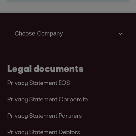
Legal documents
Privacy Statement EOS
Privacy Statement Corporate
Privacy Statement Partners
Privacy Statement Debtors