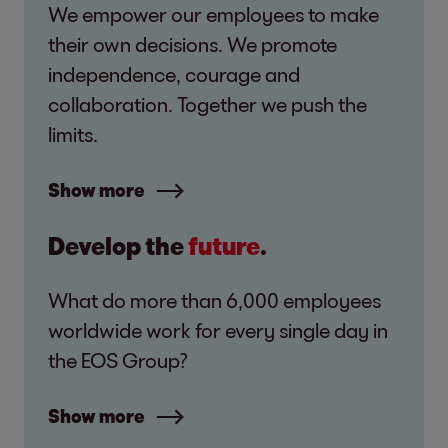
We empower our employees to make
their own decisions. We promote
independence, courage and
collaboration. Together we push the
limits.
Show more
Develop the
future
.
What do more than 6,000 employees
worldwide work for every single day in
the EOS Group?
Show more