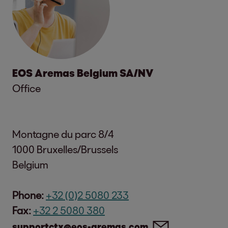
EOS Aremas Belgium SA/NV
Office
Montagne du parc 8/4
1000 Bruxelles/Brussels
Belgium
Phone:
+32 (0)2 5080 233
Fax:
+32 2 5080 380
supportctx@eos-aremas.com