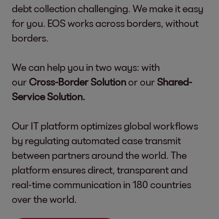
debt collection challenging. We make it easy
for you. EOS works across borders, without
borders.
We can help you in two ways: with
our
Cross-Border Solution
or our
Shared-
Service Solution.
Our IT platform optimizes global workflows
by regulating automated case transmit
between partners around the world. The
platform ensures direct, transparent and
real-time communication in 180 countries
over the world.