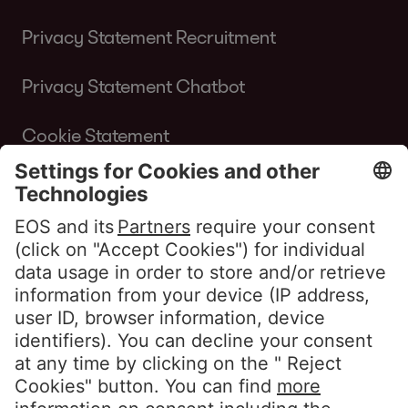
Privacy Statement Recruitment
Privacy Statement Chatbot
Cookie Statement
Terms of Use Website
Whistleblower policy EOS Contentia
Follow us
LinkedIn EOS Aremas