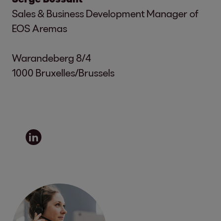
Sales & Business Development Manager of
EOS Aremas
Warandeberg 8/4
1000 Bruxelles/Brussels