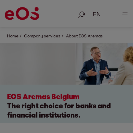
Search
Show
Home
Company services
About EOS Aremas
EOS Aremas Belgium
The right choice for banks and
financial institutions.