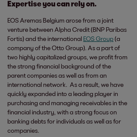
Expertise you can rely on.
EOS Aremas Belgium arose from a joint
venture between Alpha Credit (BNP Paribas
Fortis) and the international
EOS Group
(a
company of the Otto Group). As a part of
two highly capitalized groups, we profit from
the strong financial background of the
parent companies as well as from an
international network. As a result, we have
quickly expanded into a leading player in
purchasing and managing receivables in the
financial industry, with a strong focus on
banking debts for individuals as well as for
companies.