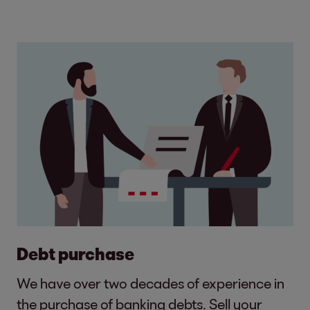
Debt purchase
We have over two decades of experience in
the purchase of banking debts. Sell your