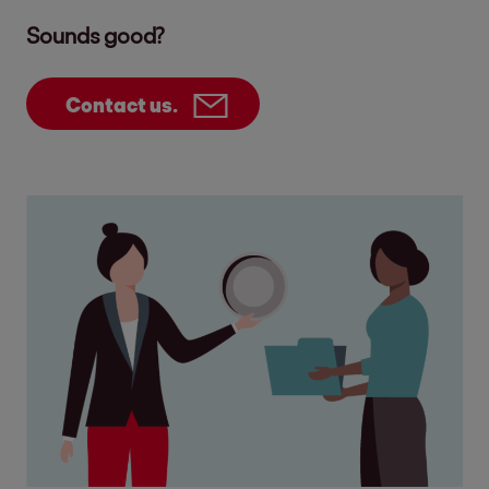
Sounds good?
Contact us.