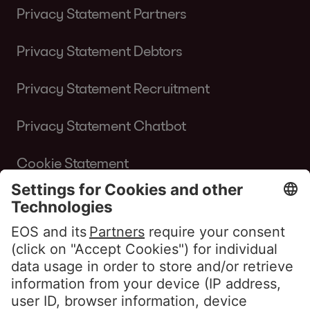
Privacy Statement Partners
Privacy Statement Debtors
Privacy Statement Recruitment
Privacy Statement Chatbot
Cookie Statement
Terms of Use Website
Whistleblower policy EOS Contentia