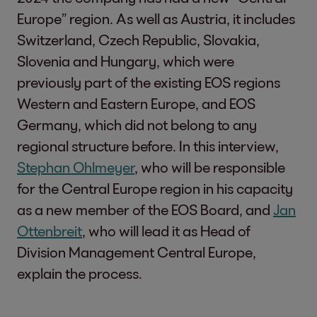
Europe” region. As well as Austria, it includes
Switzerland, Czech Republic, Slovakia,
Slovenia and Hungary, which were
previously part of the existing EOS regions
Western and Eastern Europe, and EOS
Germany, which did not belong to any
regional structure before. In this interview,
Stephan Ohlmeyer
, who will be responsible
for the Central Europe region in his capacity
as a new member of the EOS Board, and
Jan
Ottenbreit
, who will lead it as Head of
Division Management Central Europe,
explain the process.