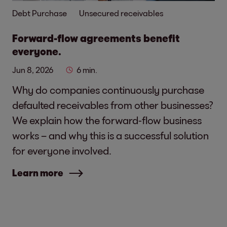
Debt Purchase
Unsecured receivables
Forward-flow agreements benefit
everyone.
Jun 8, 2026
6 min.
Why do companies continuously purchase
defaulted receivables from other businesses?
We explain how the forward-flow business
works – and why this is a successful solution
for everyone involved.
Learn more