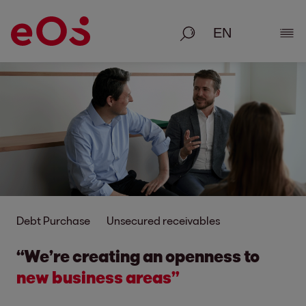
Search
Show
Debt Purchase
Unsecured receivables
“We’re creating an openness to
new business areas”