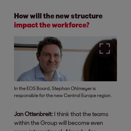
How will the new structure
impact the workforce?
In the EOS Board, Stephan Ohlmeyer is
responsible for the new Central Europe region.
Jan Ottenbreit:
I think that the teams
within the Group will become even