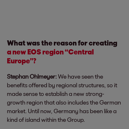
What was the reason for creating
a new EOS region “Central
Europe”?
Stephan Ohlmeyer:
We have seen the
benefits offered by regional structures, so it
made sense to establish a new strong-
growth region that also includes the German
market. Until now, Germany has been like a
kind of island within the Group.