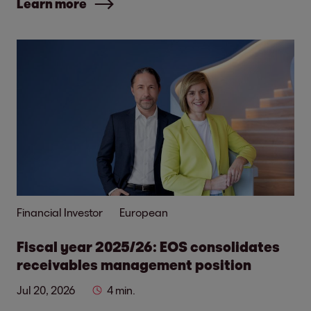
Learn more
Financial Investor
European
Fiscal year 2025/26: EOS consolidates
receivables management position
Jul 20, 2026
4 min.