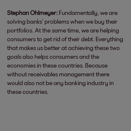
Stephan Ohlmeyer:
Fundamentally, we are
solving banks’ problems when we buy their
portfolios. At the same time, we are helping
consumers to get rid of their debt. Everything
that makes us better at achieving these two
goals also helps consumers and the
economies in these countries. Because
without receivables management there
would also not be any banking industry in
these countries.