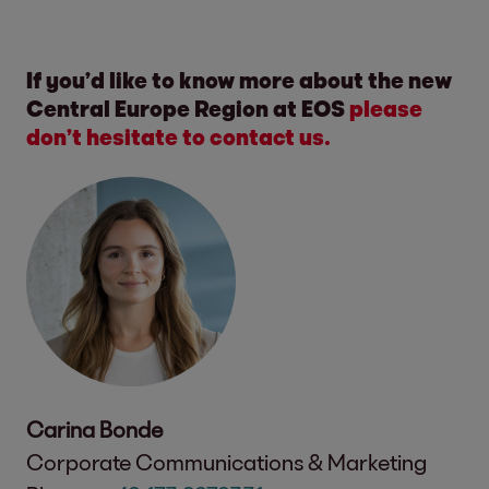
If you’d like to know more about the new
Central Europe Region at EOS
please
don’t hesitate to contact us.
Carina Bonde
Corporate Communications & Marketing