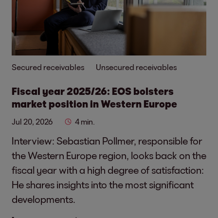
Secured receivables
Unsecured receivables
Fiscal year 2025/26: EOS bolsters
market position in Western Europe
Jul 20, 2026
4 min.
Interview: Sebastian Pollmer, responsible for
the Western Europe region, looks back on the
fiscal year with a high degree of satisfaction:
He shares insights into the most significant
developments.