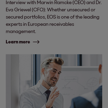
Interview with Marwin Ramcke (CEO) and Dr.
Eva Griewel (CFO): Whether unsecured or
secured portfolios, EOS is one of the leading
experts in European receivables
management.
Learn more