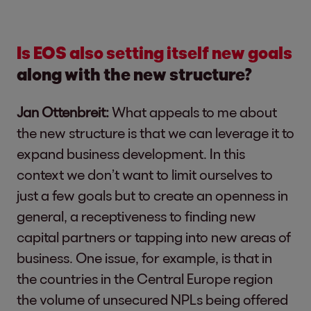
Is EOS also setting itself new goals
along with the new structure?
Jan Ottenbreit:
What appeals to me about
the new structure is that we can leverage it to
expand business development. In this
context we don’t want to limit ourselves to
just a few goals but to create an openness in
general, a receptiveness to finding new
capital partners or tapping into new areas of
business. One issue, for example, is that in
the countries in the Central Europe region
the volume of unsecured NPLs being offered