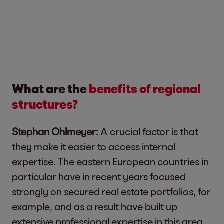
What are the
benefits of regional
structures?
Stephan Ohlmeyer:
A crucial factor is that
they make it easier to access internal
expertise. The eastern European countries in
particular have in recent years focused
strongly on secured real estate portfolios, for
example, and as a result have built up
extensive professional expertise in this area