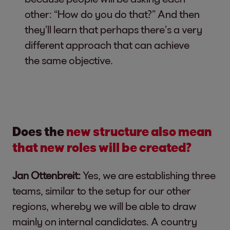
other: “How do you do that?” And then
they’ll learn that perhaps there’s a very
different approach that can achieve
the same objective.
Does the
new structure also mean
that new roles will be created?
Jan Ottenbreit:
Yes, we are establishing three
teams, similar to the setup for our other
regions, whereby we will be able to draw
mainly on internal candidates. A country