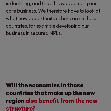
is declining, and that this was actually our
core business. We therefore have to look at
what new opportunities there are in these
countries, for example developing our
business in secured NPLs.
Will the economies in those
countries that make up the new
region
also benefit from the new
structure?