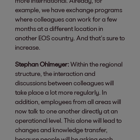
more international. Already, for
example, we have exchange programs
where colleagues can work for a few
months at a different location in
another EOS country. And that’s sure to
increase.
Stephan Ohlmeyer:
Within the regional
structure, the interaction and
discussions between colleagues will
take place a lot more regularly. In
addition, employees from all areas will
now talk to one another directly at an
operational level. This alone will lead to
changes and knowledge transfer,
because people will be asking each