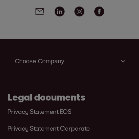
Social media links - share article
Email
Linkedin
Instagram
Facebook
Legal documents
Privacy Statement EOS
Privacy Statement Corporate