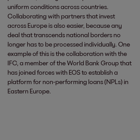
uniform conditions across countries.
Collaborating with partners that invest
across Europe is also easier, because any
deal that transcends national borders no
longer has to be processed individually. One
example of this is the collaboration with the
IFC, a member of the World Bank Group that
has joined forces with EOS to establish a
platform for non-performing loans (NPLs) in
Eastern Europe.