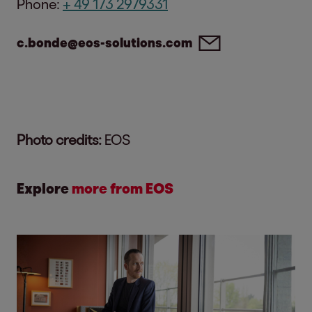
Phone:
+ 49 173 2979331
c.bonde@eos-solutions.com
Photo credits:
EOS
Explore
more from EOS