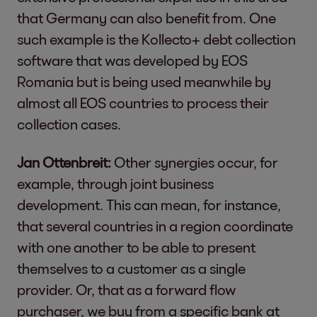
that Germany can also benefit from. One
such example is the Kollecto+ debt collection
software that was developed by EOS
Romania but is being used meanwhile by
almost all EOS countries to process their
collection cases.
Jan Ottenbreit:
Other synergies occur, for
example, through joint business
development. This can mean, for instance,
that several countries in a region coordinate
with one another to be able to present
themselves to a customer as a single
provider. Or, that as a forward flow
purchaser, we buy from a specific bank at