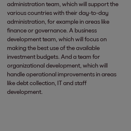
administration team, which will support the
various countries with their day-to-day
administration, for example in areas like
finance or governance. A business
development team, which will focus on
making the best use of the available
investment budgets. And a team for
organizational development, which will
handle operational improvements in areas
like debt collection, IT and staff
development.