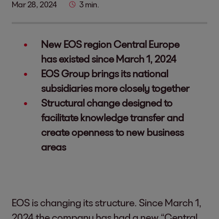
Mar 28, 2024
3 min.
New EOS region Central Europe
has existed since March 1, 2024
EOS Group brings its national
subsidiaries more closely together
Structural change designed to
facilitate knowledge transfer and
create openness to new business
areas
EOS is changing its structure. Since March 1,
2024 the company has had a new “Central