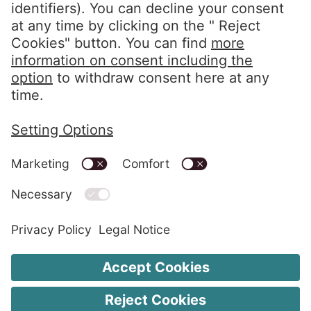
Follow us
LinkedIn EOS Aremas
LinkedIn EOS Contentia