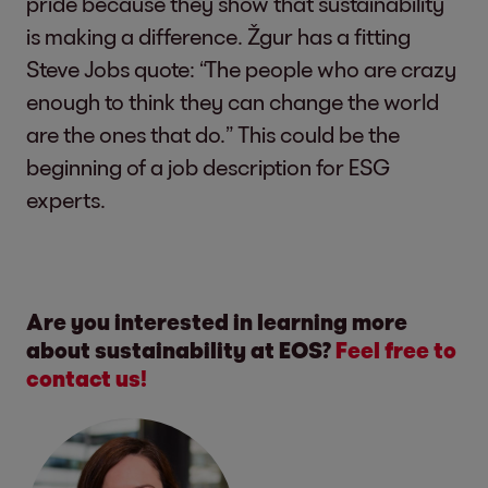
pride because they show that sustainability
is making a difference. Žgur has a fitting
Steve Jobs quote: “The people who are crazy
enough to think they can change the world
are the ones that do.” This could be the
beginning of a job description for ESG
experts.
Are you interested in learning more
about sustainability at EOS?
Feel free to
contact us!