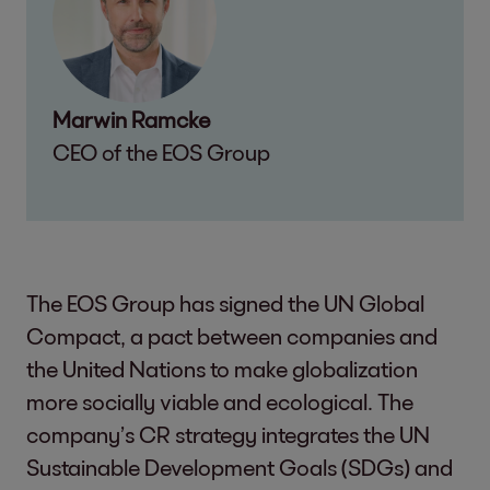
Marwin Ramcke
CEO of the EOS Group
The EOS Group has signed the UN Global
Compact, a pact between companies and
the United Nations to make globalization
more socially viable and ecological. The
company’s CR strategy integrates the UN
Sustainable Development Goals (SDGs) and