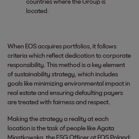
countries where the Group is
located.
When EOS acquires portfolios, it follows
criteria which reflect dedication to corporate
responsibility. This method is a key element
of sustainability strategy, which includes
goals like minimizing environmental impact in
real estate and ensuring defaulting payers
are treated with fairness and respect.
Making the strategy a reality at each
location is the task of people like Agata
Miastkowska, the ESG Officer at EOS Poland: