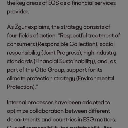
the key areas of EOS as a financial services
provider.
As Žgur explains, the strategy consists of
four fields of action: “Respectful treatment of
consumers (Responsible Collection), social
responsibility (Joint Progress), high industry
standards (Financial Sustainability), and, as
part of the Otto Group, support for its
climate protection strategy (Environmental
Protection).”
Internal processes have been adapted to
optimize collaboration between different
departments and countries in ESG matters.
Overall responsibility for sustainability lies