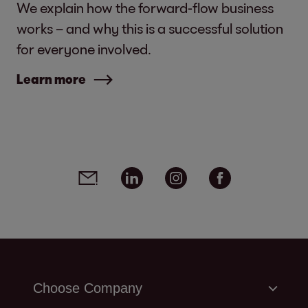
We explain how the forward-flow business
works – and why this is a successful solution
for everyone involved.
Learn more
Social media links - share article
Email
Linkedin
Instagram
Facebook