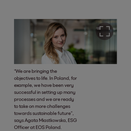
“We are bringing the
objectives to life. In Poland, for
example, we have been very
successful in setting up many
processes and we are ready
to take on more challenges
towards sustainable future”,
says Agata Miastkowska, ESG
Officer at EOS Poland.