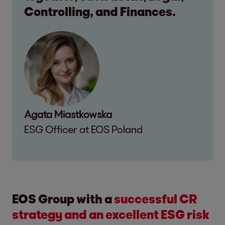
Controlling, and Finances.
Agata Miastkowska
ESG Officer at EOS Poland
EOS Group with a
successful CR
strategy and an excellent ESG risk