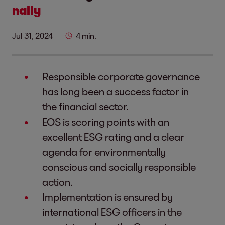
nally
Jul 31, 2024
4 min.
Responsible corporate governance
has long been a success factor in
the financial sector.
EOS is scoring points with an
excellent ESG rating and a clear
agenda for environmentally
conscious and socially responsible
action.
Implementation is ensured by
international ESG officers in the