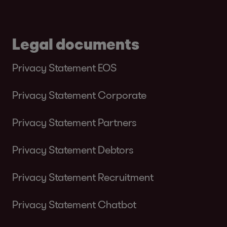
Legal documents
Privacy Statement EOS
Privacy Statement Corporate
Privacy Statement Partners
Privacy Statement Debtors
Privacy Statement Recruitment
Privacy Statement Chatbot