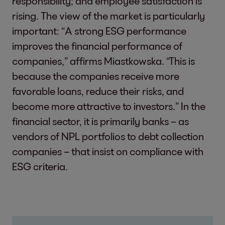
responsibility; and employee satisfaction is
rising. The view of the market is particularly
important: “A strong ESG performance
improves the financial performance of
companies,” affirms Miastkowska. “This is
because the companies receive more
favorable loans, reduce their risks, and
become more attractive to investors.” In the
financial sector, it is primarily banks – as
vendors of NPL portfolios to debt collection
companies – that insist on compliance with
ESG criteria.