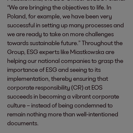
“We are bringing the objectives to life. In
Poland, for example, we have been very
successful in setting up many processes and
we are ready to take on more challenges
towards sustainable future.” Throughout the
Group, ESG experts like Miastkowska are
helping our national companies to grasp the
importance of ESG and seeing to its
implementation, thereby ensuring that
corporate responsibility (CR) at EOS
succeeds in becoming a vibrant corporate
culture – instead of being condemned to
remain nothing more than well-intentioned
documents.