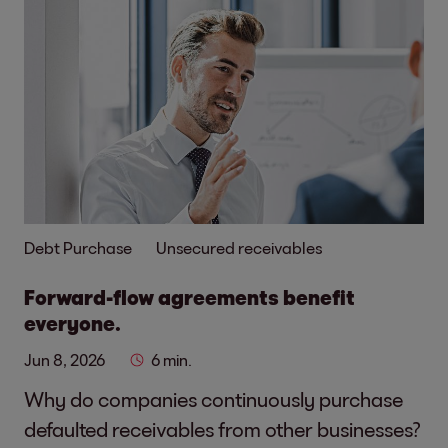
Debt Purchase
Unsecured receivables
Forward-flow agreements benefit
everyone.
Jun 8, 2026
6 min.
Why do companies continuously purchase
defaulted receivables from other businesses?