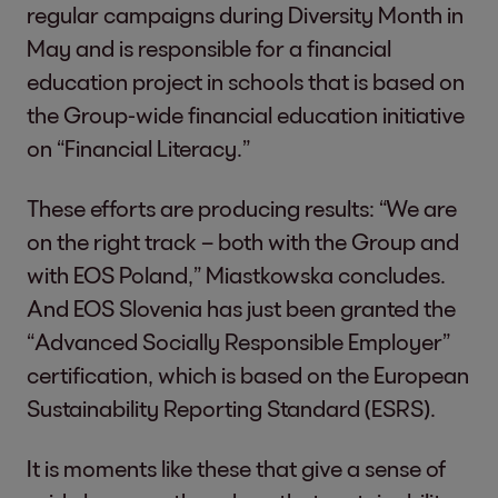
regular campaigns during Diversity Month in
May and is responsible for a financial
education project in schools that is based on
the Group-wide financial education initiative
on “Financial Literacy.”
These efforts are producing results: “We are
on the right track – both with the Group and
with EOS Poland,” Miastkowska concludes.
And EOS Slovenia has just been granted the
“Advanced Socially Responsible Employer”
certification, which is based on the European
Sustainability Reporting Standard (ESRS).
It is moments like these that give a sense of