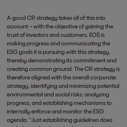
A good CR strategy takes all of this into
account – with the objective of gaining the
trust of investors and customers. EOS is
making progress and communicating the
ESG goals it is pursuing with this strategy,
thereby demonstrating its commitment and
creating common ground. The CR strategy is
therefore aligned with the overall corporate
strategy, identifying and minimizing potential
environmental and social risks, analyzing
progress, and establishing mechanisms to
internally enforce and monitor the ESG
agenda. “Just establishing guidelines does