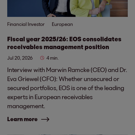
Financial Investor
European
Fiscal year 2025/26: EOS consolidates
receivables management position
Jul 20, 2026
4 min.
Interview with Marwin Ramcke (CEO) and Dr.
Eva Griewel (CFO): Whether unsecured or
secured portfolios, EOS is one of the leading
experts in European receivables
management.
Learn more