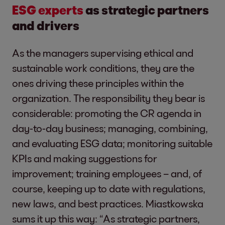
ESG experts
as strategic partners
and drivers
As the managers supervising ethical and
sustainable work conditions, they are the
ones driving these principles within the
organization. The responsibility they bear is
considerable: promoting the CR agenda in
day-to-day business; managing, combining,
and evaluating ESG data; monitoring suitable
KPIs and making suggestions for
improvement; training employees – and, of
course, keeping up to date with regulations,
new laws, and best practices. Miastkowska
sums it up this way: “As strategic partners,