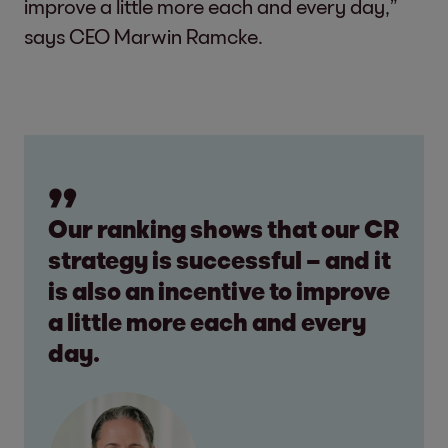
improve a little more each and every day,”
says CEO Marwin Ramcke.
Our ranking shows that our CR
strategy is successful – and it
is also an incentive to improve
a little more each and every
day.