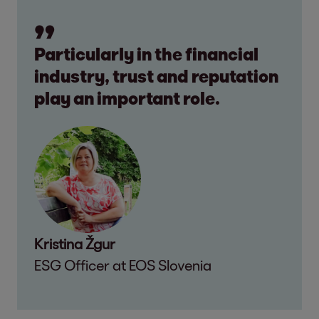
Particularly in the financial
industry, trust and reputation
play an important role.
Kristina Žgur
ESG Officer at EOS Slovenia