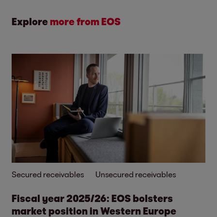
Explore
more from EOS
Secured receivables
Unsecured receivables
Fiscal year 2025/26: EOS bolsters
market position in Western Europe