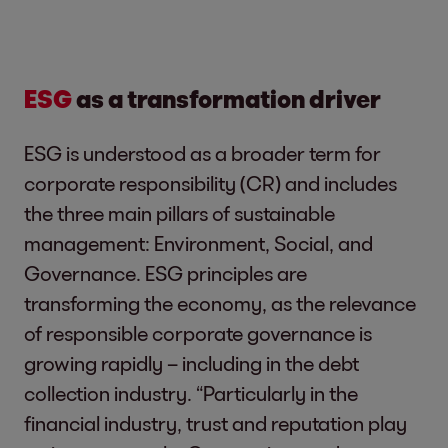
ESG
as a transformation driver
ESG is understood as a broader term for
corporate responsibility (CR) and includes
the three main pillars of sustainable
management: Environment, Social, and
Governance. ESG principles are
transforming the economy, as the relevance
of responsible corporate governance is
growing rapidly – including in the debt
collection industry. “Particularly in the
financial industry, trust and reputation play