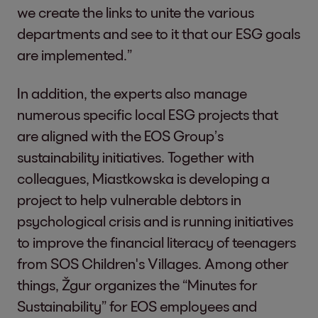
we create the links to unite the various
departments and see to it that our ESG goals
are implemented.”
In addition, the experts also manage
numerous specific local ESG projects that
are aligned with the EOS Group’s
sustainability initiatives. Together with
colleagues, Miastkowska is developing a
project to help vulnerable debtors in
psychological crisis and is running initiatives
to improve the financial literacy of teenagers
from SOS Children's Villages. Among other
things, Žgur organizes the “Minutes for
Sustainability” for EOS employees and