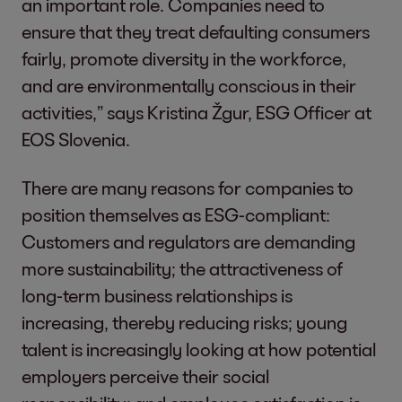
an important role. Companies need to
ensure that they treat defaulting consumers
fairly, promote diversity in the workforce,
and are environmentally conscious in their
activities,” says Kristina Žgur, ESG Officer at
EOS Slovenia.
There are many reasons for companies to
position themselves as ESG-compliant:
Customers and regulators are demanding
more sustainability; the attractiveness of
long-term business relationships is
increasing, thereby reducing risks; young
talent is increasingly looking at how potential
employers perceive their social