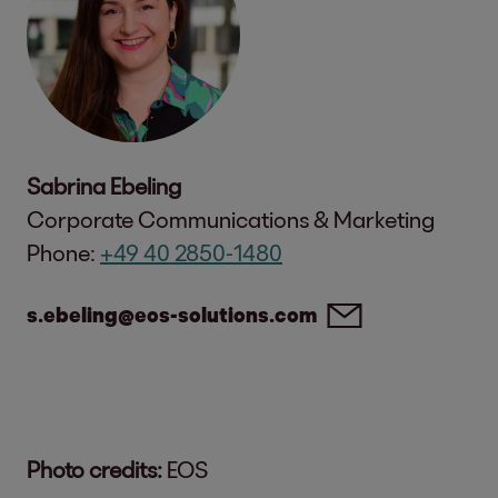
Sabrina Ebeling
Corporate Communications & Marketing
Phone:
+49 40 2850-1480
s.ebeling@eos-solutions.com
Photo credits:
EOS