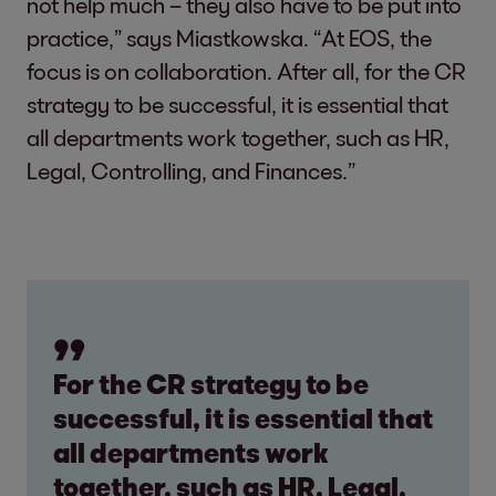
not help much – they also have to be put into
practice,” says Miastkowska. “At EOS, the
focus is on collaboration. After all, for the CR
strategy to be successful, it is essential that
all departments work together, such as HR,
Legal, Controlling, and Finances.”
For the CR strategy to be
successful, it is essential that
all departments work
together, such as HR, Legal,