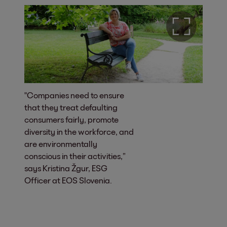
"Companies need to ensure
that they treat defaulting
consumers fairly, promote
diversity in the workforce, and
are environmentally
conscious in their activities,”
says Kristina Žgur, ESG
Officer at EOS Slovenia.