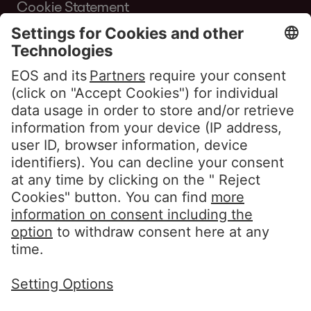
Cookie Statement
Terms of Use Website
Whistleblower policy EOS Contentia
Follow us
LinkedIn EOS Aremas
LinkedIn EOS Contentia