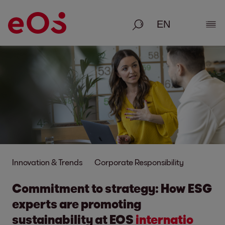
Search
Show
Innovation & Trends
Corporate Responsibility
Commitment to strategy: How ESG
experts are promo
ting
sustainability at EOS
inter
natio