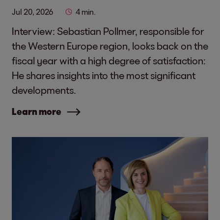
Jul 20, 2026
4 min.
Interview: Sebastian Pollmer, responsible for
the Western Europe region, looks back on the
fiscal year with a high degree of satisfaction:
He shares insights into the most significant
developments.
Learn more