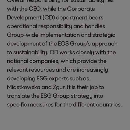
with the CEO, while the Corporate
Development (CD) department bears
operational responsibility and handles
Group-wide implementation and strategic
development of the EOS Group’s approach
to sustainability. CD works closely with the
national companies, which provide the
relevant resources and are increasingly
developing ESG experts such as
Miastkowska and Žgur. It is their job to
translate the ESG Group strategy into
specific measures for the different countries.