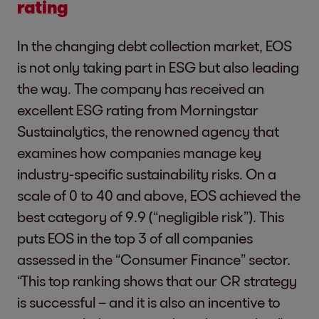
rating
In the changing debt collection market, EOS
is not only taking part in ESG but also leading
the way. The company has received an
excellent ESG rating from Morningstar
Sustainalytics, the renowned agency that
examines how companies manage key
industry-specific sustainability risks. On a
scale of 0 to 40 and above, EOS achieved the
best category of 9.9 (“negligible risk”). This
puts EOS in the top 3 of all companies
assessed in the “Consumer Finance” sector.
“This top ranking shows that our CR strategy
is successful – and it is also an incentive to