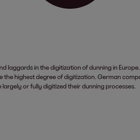
d laggards in the digitization of dunning in Europe
e the highest degree of digitization. German comp
argely or fully digitized their dunning processes.