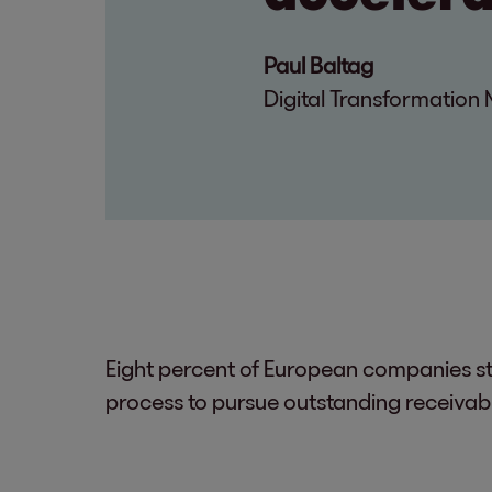
Paul Baltag
Digital Transformatio
Eight percent of European companies sti
process to pursue outstanding receivab