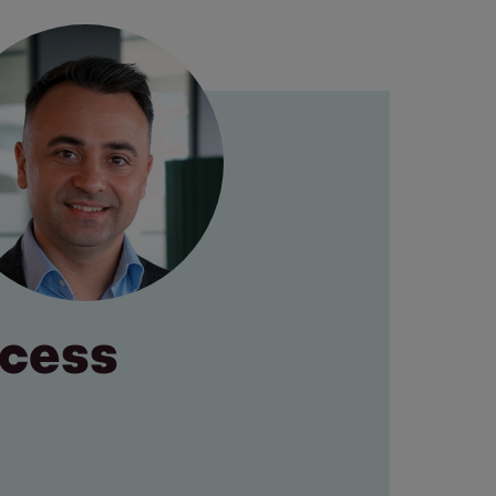
ocess