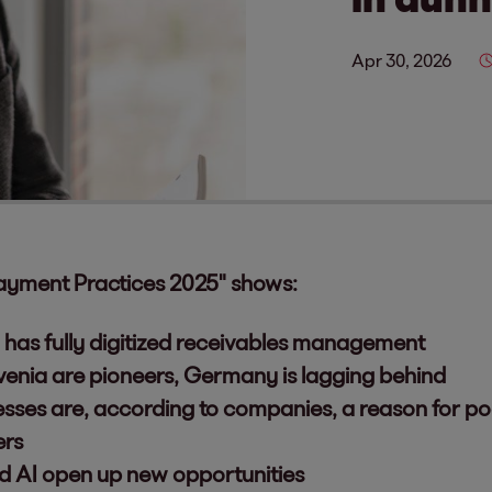
Apr 30, 2026
ayment Practices 2025" shows:
has fully digitized receivables management
venia are pioneers, Germany is lagging behind
esses are, according to companies, a reason for p
ers
nd AI open up new opportunities