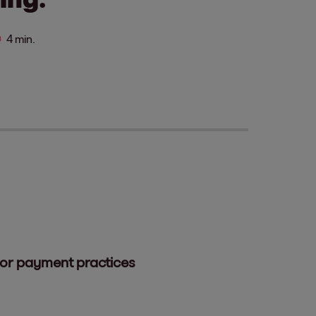
4 min.
oor payment practices