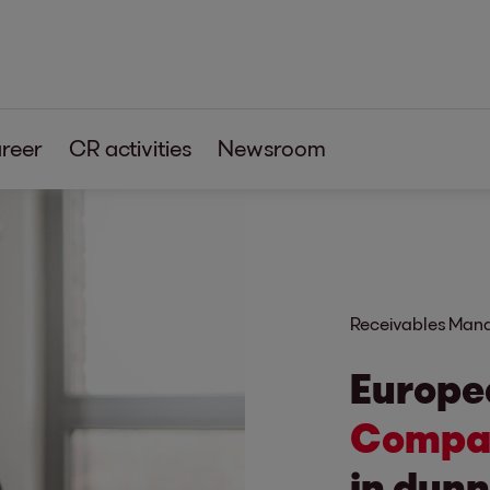
reer
CR activities
Newsroom
s
tia
Receivables Ma
Europe
Compan
in dunn