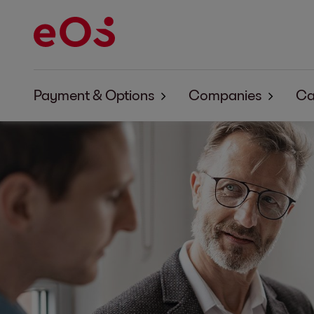
Payment & Options
Companies
Ca
Payment & Options EOS Aremas
About EOS Arema
Payment & Options EOS Contentia
About EOS Conten