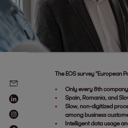
The EOS survey "European P
Social media links - share article
Email
Only every 8th company 
Linkedin
Spain, Romania, and Slo
Slow, non-digitized proc
Instagram
among business custom
Intelligent data usage a
Facebook