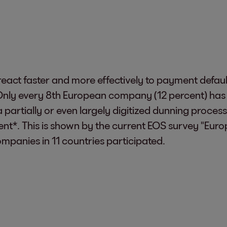
eact faster and more effectively to payment default
nly every 8th European company (12 percent) has fu
a partially or even largely digitized dunning proces
cent*. This is shown by the current EOS survey "Eu
mpanies in 11 countries participated.