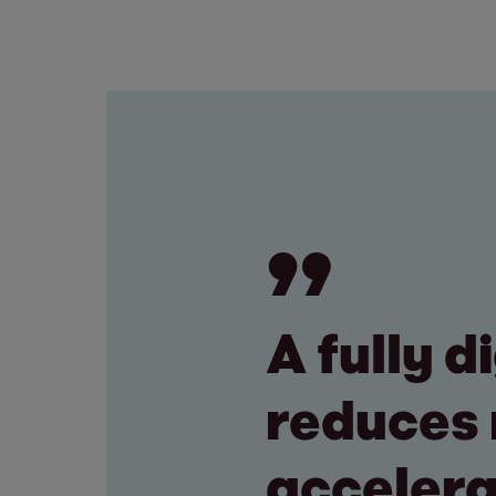
A fully 
reduces 
accelera