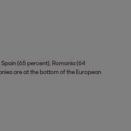
. Spain (65 percent), Romania (64
anies are at the bottom of the European