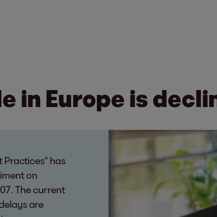
 in Europe is decli
 Practices" has
timent on
07. The current
delays are