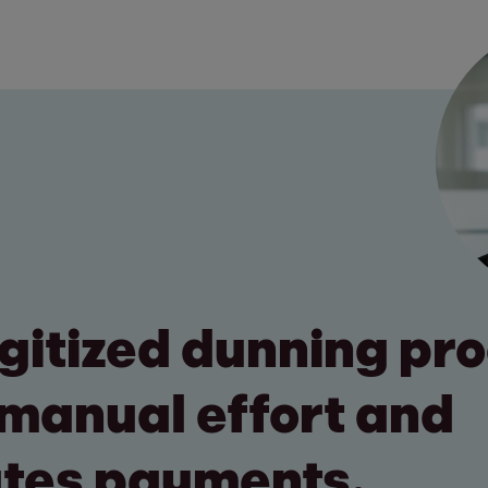
digitized dunning pr
manual effort and
tes payments.