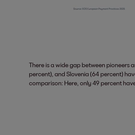
There is a wide gap between pioneers an
percent), and Slovenia (64 percent) hav
comparison: Here, only 49 percent have l