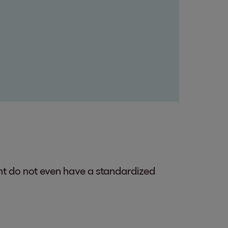
ent do not even have a standardized