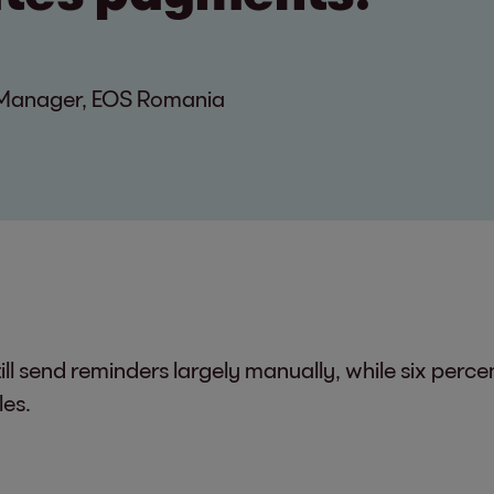
n Manager, EOS Romania
ll send reminders largely manually, while six perc
les.