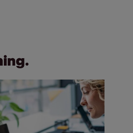
ning.