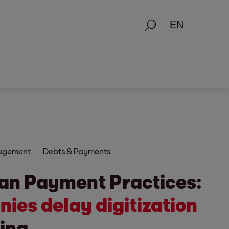
Search
nagement
Debts & Payments
an Payment Practices:
ies delay digitization
ing.