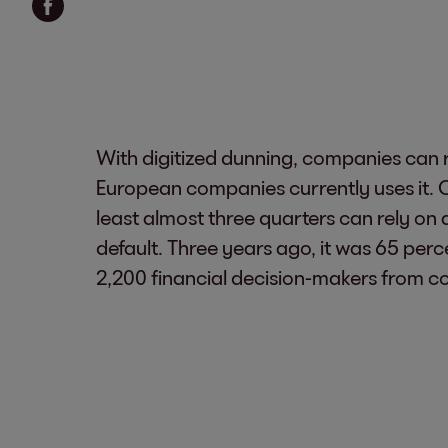
With digitized dunning, companies can r
European companies currently uses it. O
least almost three quarters can rely on 
default. Three years ago, it was 65 per
2,200 financial decision-makers from co