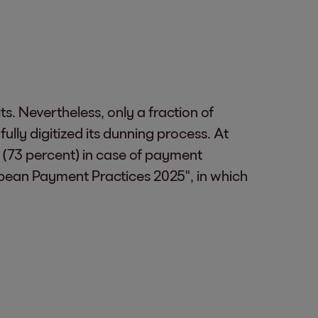
s. Nevertheless, only a fraction of
lly digitized its dunning process. At
s (73 percent) in case of payment
ropean Payment Practices 2025", in which