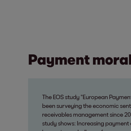
Payment morale
The EOS study "European Payment
been surveying the economic sen
receivables management since 20
study shows: Increasing payment 