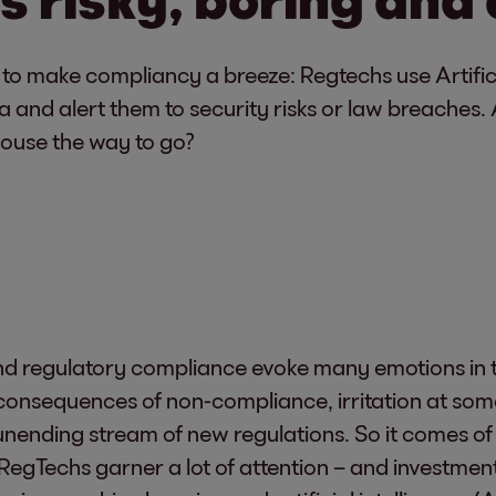
g to make compliancy a breeze: Regtechs use Artific
and alert them to security risks or law breaches. Ar
-house the way to go?
 regulatory compliance evoke many emotions in th
e consequences of non-compliance, irritation at so
unending stream of new regulations. So it comes of
 RegTechs garner a lot of attention – and investment