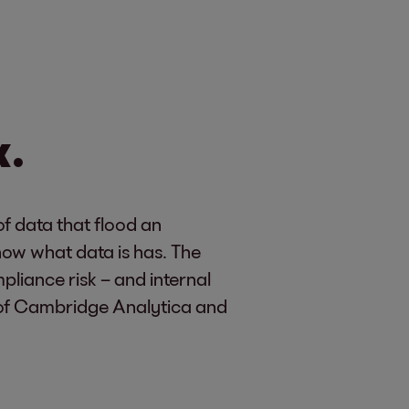
k.
f data that flood an
now what data is has. The
liance risk – and internal
se of Cambridge Analytica and