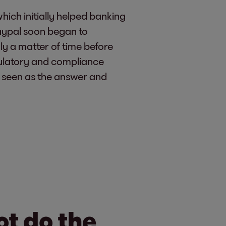
hich initially helped banking
Paypal soon began to
ly a matter of time before
ulatory and compliance
as seen as the answer and
ot do the