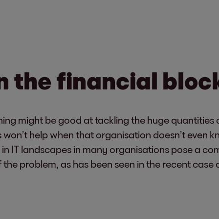
 the financial bloc
ing might be good at tackling the huge quantities o
is won’t help when that organisation doesn’t even k
 in IT landscapes in many organisations pose a comp
f of the problem, as has been seen in the recent ca