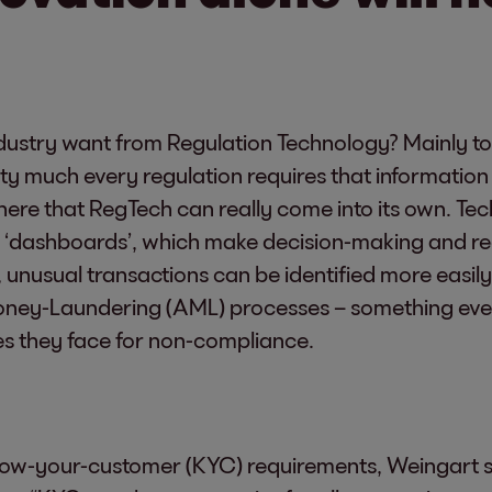
dustry want from Regulation Technology? Mainly t
ty much every regulation requires that informatio
 here that RegTech can really come into its own. Te
o ‘dashboards’, which make decision-making and r
 unusual transactions can be identified more easily
Money-Laundering (AML) processes – something ever
ties they face for non-compliance.
ow-your-customer (KYC) requirements, Weingart se