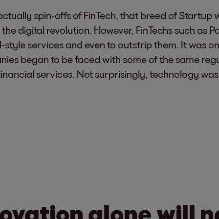
ually spin-offs of FinTech, that breed of Startup w
 the digital revolution. However, FinTechs such as 
style services and even to outstrip them. It was on
nies began to be faced with some of the same reg
 financial services. Not surprisingly, technology w
ovation alone will n