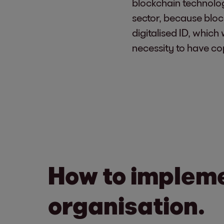
blockchain technolog
sector, because bloc
digitalised ID, which
necessity to have co
How to impleme
organisation.