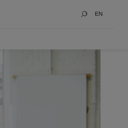
Search