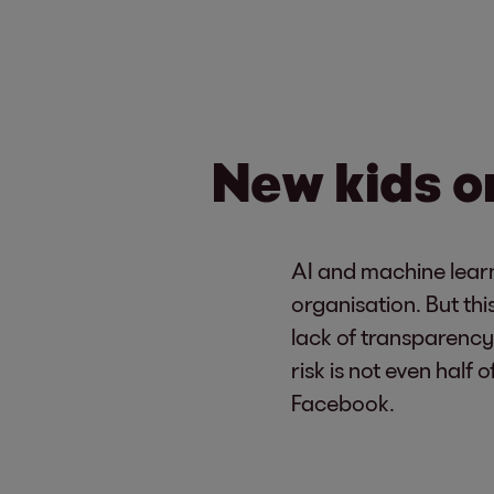
New kids on
AI and machine learn
organisation. But th
lack of transparency
risk is not even hal
Facebook.