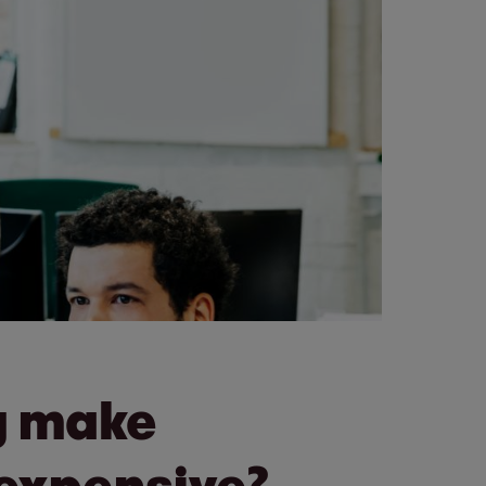
ly make
 expensive?