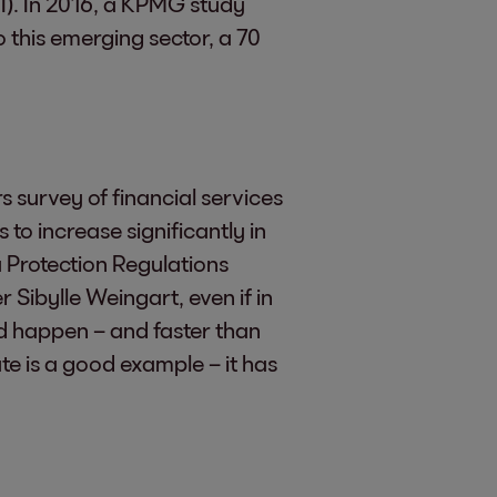
AI). In 2016, a KPMG study
o this emerging sector, a 70
 survey of financial services
o increase significantly in
 Protection Regulations
 Sibylle Weingart, even if in
uld happen – and faster than
te is a good example – it has