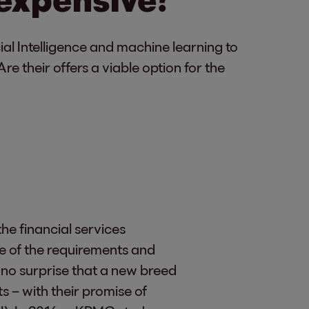
ial Intelligence and machine learning to
e their offers a viable option for the
e financial services
me of the requirements and
 no surprise that a new breed
s – with their promise of