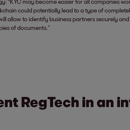
y: “KYC may become easier for all companies worki
kchain could potentially lead to a type of complete
 will allow to identify business partners securely and
pies of documents.”
nt RegTech in an in