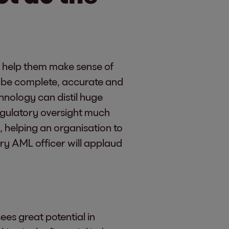
o help them make sense of
n be complete, accurate and
chnology can distil huge
egulatory oversight much
, helping an organisation to
y AML officer will applaud
es great potential in