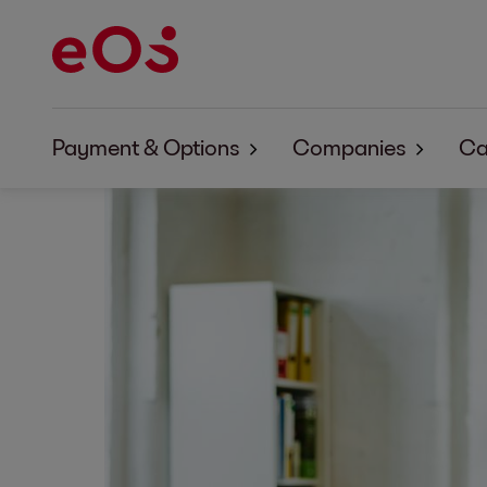
Payment & Options
Companies
Ca
Payment & Options EOS Aremas
About EOS Arema
Payment & Options EOS Contentia
About EOS Conten