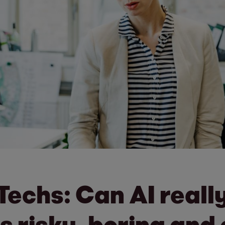
gTechs: Can AI real
s risky, boring and