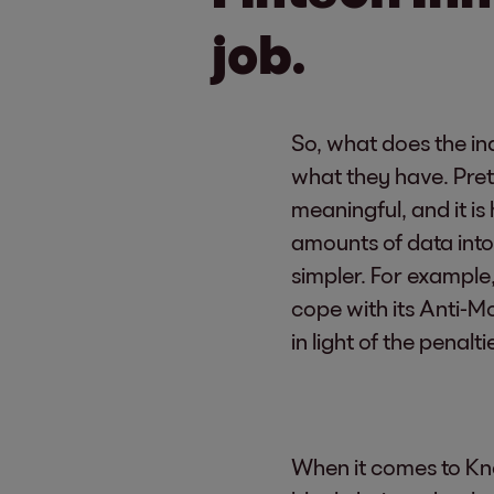
job.
So, what does the in
what they have. Pret
meaningful, and it is
amounts of data int
simpler. For example,
cope with its Anti-
in light of the penal
When it comes to Kn