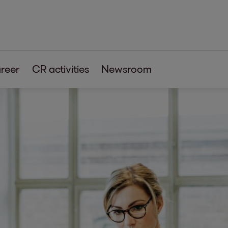
reer
CR activities
Newsroom
s
tia