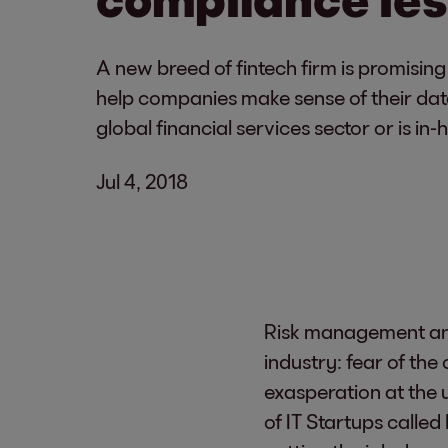
A new breed of fintech firm is promisin
help companies make sense of their data 
global financial services sector or is in
Jul 4, 2018
Risk management and
industry: fear of th
exasperation at the 
of IT Startups called