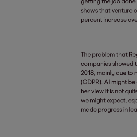
getting the job done 
shows that venture ca
percent increase ove
The problem that Reg
companies showed tha
2018, mainly due to 
(GDPR). AI might be 
her view it is not qu
we might expect, esp
made progress in le