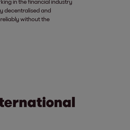
ng in the financial industry
ly decentralised and
 reliably without the
ternational