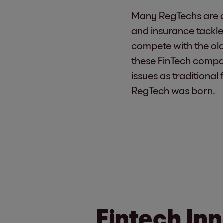
Many RegTechs are act
and insurance tackle
compete with the old-
these FinTech compa
issues as traditional
RegTech was born.
Fintech Inn