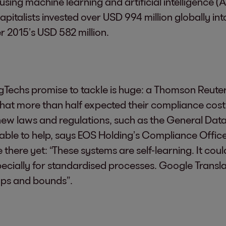
using machine learning and artificial intelligence (
pitalists invested over USD 994 million globally int
r 2015’s USD 582 million.
Techs promise to tackle is huge: a Thomson Reuters
t more than half expected their compliance costs t
new laws and regulations, such as the General Data
able to help, says EOS Holding’s Compliance Officer
ite there yet: “These systems are self-learning. It co
ecially for standardised processes. Google Transla
aps and bounds”.