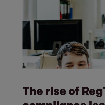
The rise of Re
compliance les