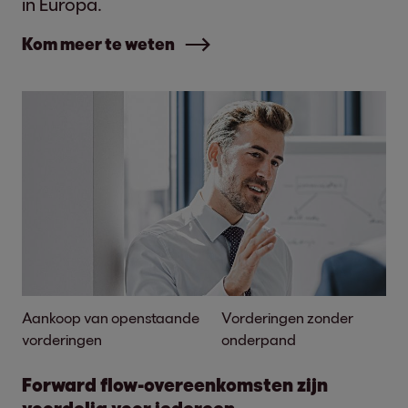
in Europa.
Kom meer te weten
Aankoop van openstaande
Vorderingen zonder
vorderingen
onderpand
Forward flow-overeenkomsten zijn