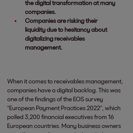
the digital transformation at many
companies.
Companies are risking their
liquidity due to hesitancy about
digitalizing receivables
management.
When it comes to receivables management,
companies have a digital backlog. This was
one of the findings of the EOS survey
“European Payment Practices 2022”, which
polled 3,200 financial executives from 16
European countries. Many business owners