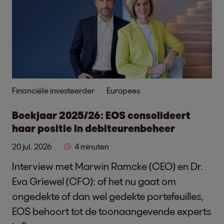
Financiële investeerder
Europees
Boekjaar 2025/26: EOS consolideert
haar positie in debiteurenbeheer
20 jul. 2026
4 minuten
Interview met Marwin Ramcke (CEO) en Dr.
Eva Griewel (CFO): of het nu gaat om
ongedekte of dan wel gedekte portefeuilles,
EOS behoort tot de toonaangevende experts