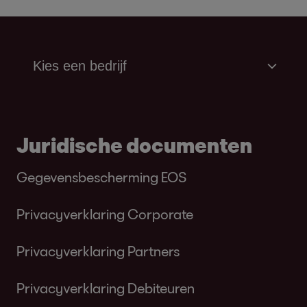
Juridische documenten
Gegevensbescherming EOS
Privacyverklaring Corporate
Privacyverklaring Partners
Privacyverklaring Debiteuren