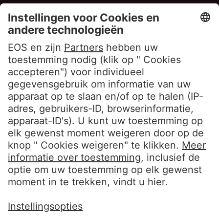
Privacyverklaring Aanwerving
Privacyverklaring Chatbot
Cookieverklaring
Gebruiksvoorwaarden Website
Klokkenluiderbeleid EOS Contentia
Volg ons
LinkedIn EOS Aremas