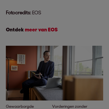
Fotocredits:
EOS
Ontdek
meer van EOS
Gewaarborgde
Vorderingen zonder