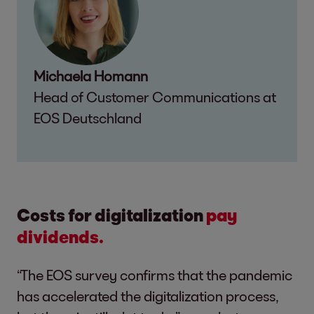
Michaela Homann
Head of Customer Communications at
EOS Deutschland
Costs for digitalization
pay
dividends.
“The EOS survey confirms that the pandemic
has accelerated the digitalization process,