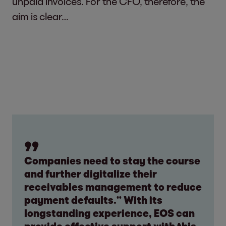
unpaid invoices. For the CFO, therefore, the
aim is clear…
Companies need to stay the course
and further digitalize their
receivables management to reduce
payment defaults.” With its
longstanding experience, EOS can