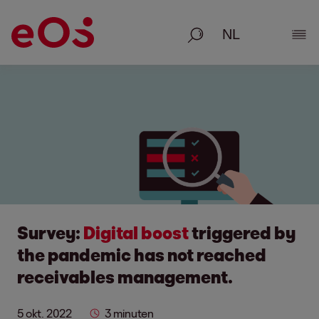
Zoeken
Deta
Survey:
Digital boost
triggered by
the pandemic has not reached
receivables management.
5 okt. 2022
3 minuten