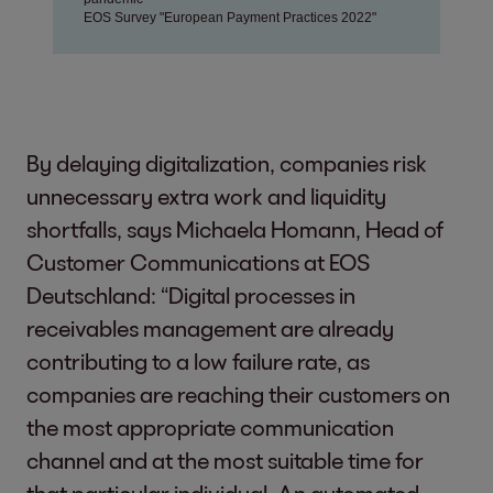
By delaying digitalization, companies risk
unnecessary extra work and liquidity
shortfalls, says Michaela Homann, Head of
Customer Communications at EOS
Deutschland: “Digital processes in
receivables management are already
contributing to a low failure rate, as
companies are reaching their customers on
the most appropriate communication
channel and at the most suitable time for