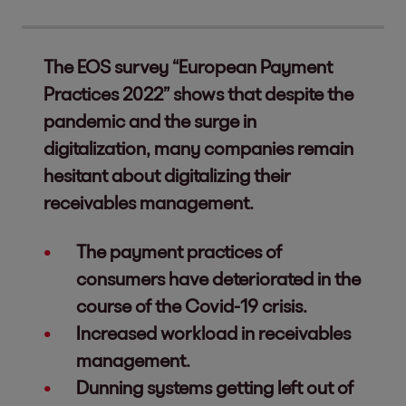
The EOS survey “European Payment
Practices 2022” shows that despite the
pandemic and the surge in
digitalization, many companies remain
hesitant about digitalizing their
receivables management.
The payment practices of
consumers have deteriorated in the
course of the Covid-19 crisis.
Increased workload in receivables
management.
Dunning systems getting left out of