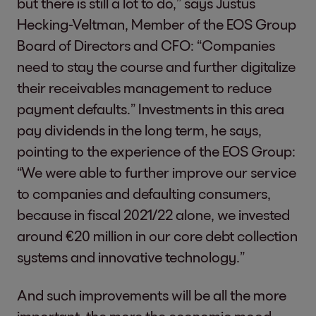
but there is still a lot to do,” says Justus
Hecking-Veltman, Member of the EOS Group
Board of Directors and CFO: “Companies
need to stay the course and further digitalize
their receivables management to reduce
payment defaults.” Investments in this area
pay dividends in the long term, he says,
pointing to the experience of the EOS Group:
“We were able to further improve our service
to companies and defaulting consumers,
because in fiscal 2021/22 alone, we invested
around €20 million in our core debt collection
systems and innovative technology.”
And such improvements will be all the more