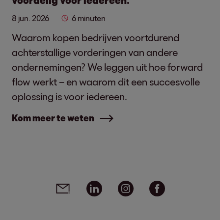
voordelig voor iedereen.
8 jun. 2026
6 minuten
Waarom kopen bedrijven voortdurend
achterstallige vorderingen van andere
ondernemingen? We leggen uit hoe forward
flow werkt – en waarom dit een succesvolle
oplossing is voor iedereen.
Kom meer te weten
Social media links - share article
Email
Linkedin
Instagram
Facebook