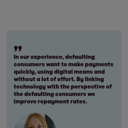
In our experience, defaulting
consumers want to make payments
quickly, using digital means and
without a lot of effort. By linking
technology with the perspective of
the defaulting consumers we
improve repayment rates.