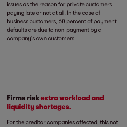
issues as the reason for private customers
paying late or not at all. In the case of
business customers, 60 percent of payment
defaults are due to non-payment by a
company’s own customers.
Firms risk
extra workload and
liquidity shortages.
For the creditor companies affected, this not