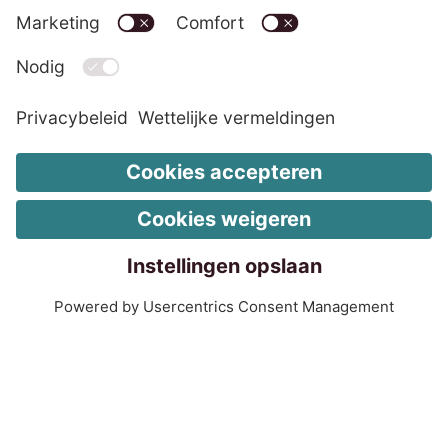
LinkedIn EOS Contentia
Wettelijke vermeldingen
Wijzig de cookie-instellingen