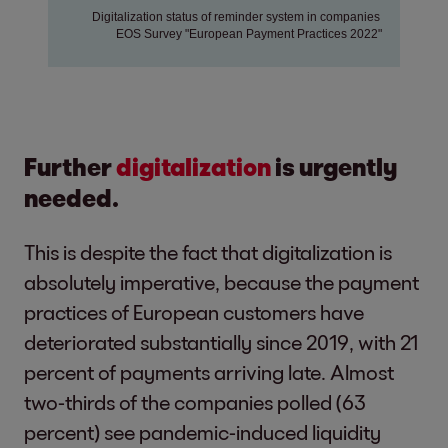
Further
digitalization
is urgently
needed.
This is despite the fact that digitalization is
absolutely imperative, because the payment
practices of European customers have
deteriorated substantially since 2019, with 21
percent of payments arriving late. Almost
two-thirds of the companies polled (63
percent) see pandemic-induced liquidity