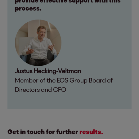
provide effective support with this
process.
Justus Hecking-Veltman
Member of the EOS Group Board of
Directors and CFO
Get in touch for further
results.