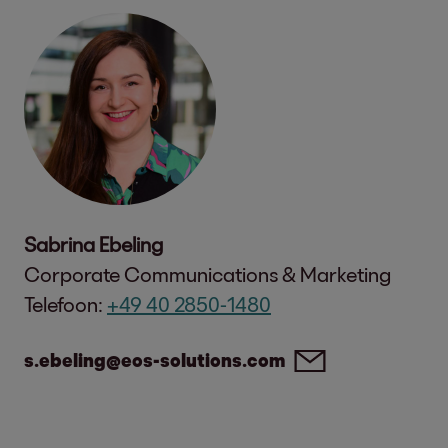
Sabrina Ebeling
Corporate Communications & Marketing
Telefoon:
+49 40 2850-1480
s.ebeling@eos-solutions.com