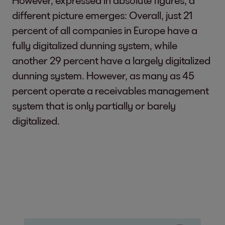
However, expressed in absolute figures, a
different picture emerges: Overall, just 21
percent of all companies in Europe have a
fully digitalized dunning system, while
another 29 percent have a largely digitalized
dunning system. However, as many as 45
percent operate a receivables management
system that is only partially or barely
digitalized.