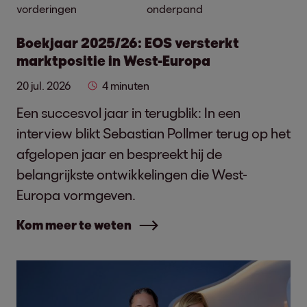
vorderingen
onderpand
Boekjaar 2025/26: EOS versterkt
marktpositie in West-Europa
20 jul. 2026
4 minuten
Een succesvol jaar in terugblik: In een
interview blikt Sebastian Pollmer terug op het
afgelopen jaar en bespreekt hij de
belangrijkste ontwikkelingen die West-
Europa vormgeven.
Kom meer te weten