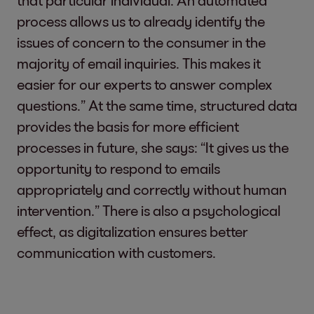
that particular individual. An automated
process allows us to already identify the
issues of concern to the consumer in the
majority of email inquiries. This makes it
easier for our experts to answer complex
questions.” At the same time, structured data
provides the basis for more efficient
processes in future, she says: “It gives us the
opportunity to respond to emails
appropriately and correctly without human
intervention.” There is also a psychological
effect, as digitalization ensures better
communication with customers.