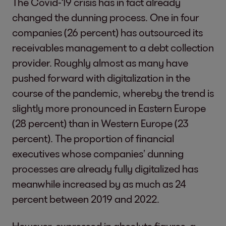
The Covid-19 crisis has in fact already
changed the dunning process. One in four
companies (26 percent) has outsourced its
receivables management to a debt collection
provider. Roughly almost as many have
pushed forward with digitalization in the
course of the pandemic, whereby the trend is
slightly more pronounced in Eastern Europe
(28 percent) than in Western Europe (23
percent). The proportion of financial
executives whose companies’ dunning
processes are already fully digitalized has
meanwhile increased by as much as 24
percent between 2019 and 2022.