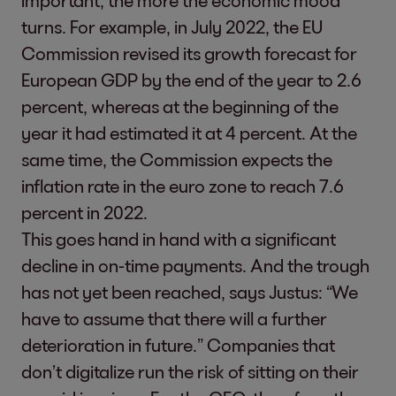
important, the more the economic mood
turns. For example, in July 2022, the EU
Commission revised its growth forecast for
European GDP by the end of the year to 2.6
percent, whereas at the beginning of the
year it had estimated it at 4 percent. At the
same time, the Commission expects the
inflation rate in the euro zone to reach 7.6
percent in 2022.
This goes hand in hand with a significant
decline in on-time payments. And the trough
has not yet been reached, says Justus: “We
have to assume that there will a further
deterioration in future.” Companies that
don’t digitalize run the risk of sitting on their