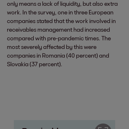
only means a lack of liquidity, but also extra
work. In the survey, one in three European
companies stated that the work involved in
receivables management had increased
compared with pre-pandemic times. The
most severely affected by this were
companies in Romania (40 percent) and
Slovakia (37 percent).