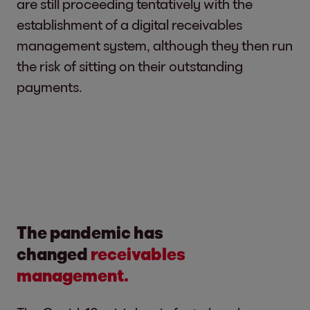
are still proceeding tentatively with the
establishment of a digital receivables
management system, although they then run
the risk of sitting on their outstanding
payments.
The pandemic has
changed
receivables
management.