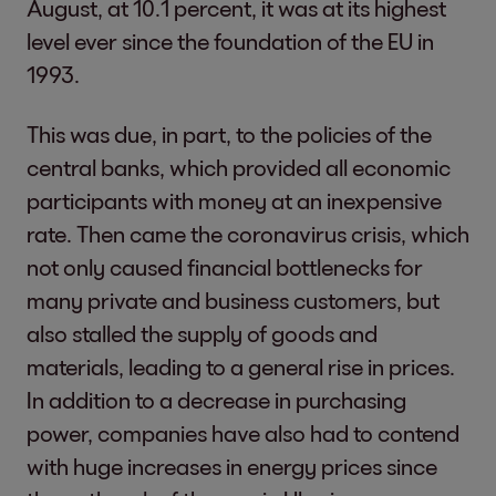
August, at 10.1 percent, it was at its highest
level ever since the foundation of the EU in
1993.
This was due, in part, to the policies of the
central banks, which provided all economic
participants with money at an inexpensive
rate. Then came the coronavirus crisis, which
not only caused financial bottlenecks for
many private and business customers, but
also stalled the supply of goods and
materials, leading to a general rise in prices.
In addition to a decrease in purchasing
power, companies have also had to contend
with huge increases in energy prices since