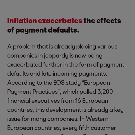
Inflation exacerbates
the effects
of payment defaults.
A problem that is already placing various
companies in jeopardy is now being
exacerbated further in the form of payment
defaults and late incoming payments.
According to the EOS study “European
Payment Practices”, which polled 3,200
financial executives from 16 European
countries, this development is already a key
issue for many companies. In Western
European countries, every fifth customer