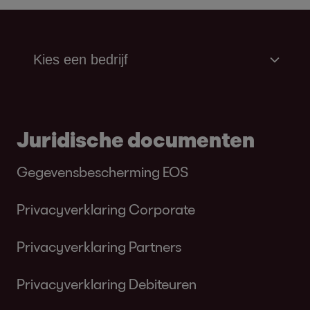
Juridische documenten
Gegevensbescherming EOS
Privacyverklaring Corporate
Privacyverklaring Partners
Privacyverklaring Debiteuren