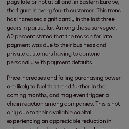
pays late or not at all and, in Eastern Europe,
the figure is every fourth customer. This trend
has increased significantly in the last three
years in particular. Among those surveyed,
60 percent stated that the reason for late
payment was due to their business and
private customers having to contend
personally with payment defaults.
Price increases and falling purchasing power
are likely to fuel this trend further in the
coming months, and may even trigger a
chain reaction among companies. This is not
only due to their available capital
experiencing an appreciable reduction in