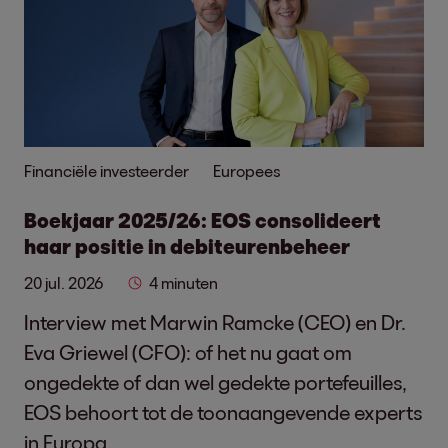
Financiële investeerder
Europees
Boekjaar 2025/26: EOS consolideert
haar positie in debiteurenbeheer
20 jul. 2026
4 minuten
Interview met Marwin Ramcke (CEO) en Dr.
Eva Griewel (CFO): of het nu gaat om
ongedekte of dan wel gedekte portefeuilles,
EOS behoort tot de toonaangevende experts
in Europa.