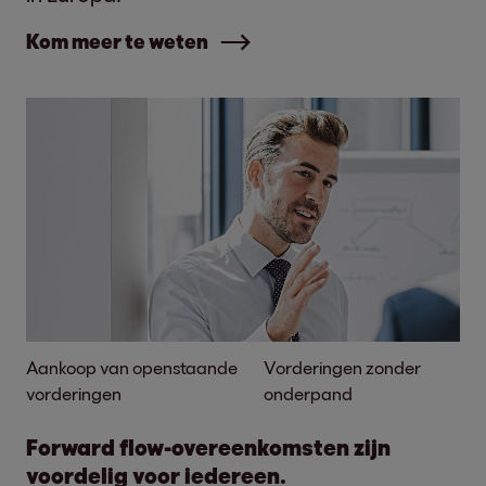
Kom meer te weten
Aankoop van openstaande
Vorderingen zonder
vorderingen
onderpand
Forward flow-overeenkomsten zijn
voordelig voor iedereen.