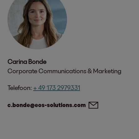
Carina Bonde
Corporate Communications & Marketing
Telefoon:
+ 49 173 2979331
c.bonde@eos-solutions.com