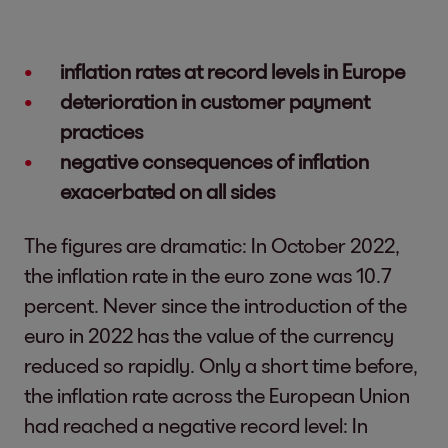
inflation rates at record levels in Europe
deterioration in customer payment
practices
negative consequences of inflation
exacerbated on all sides
The figures are dramatic: In October 2022,
the inflation rate in the euro zone was 10.7
percent. Never since the introduction of the
euro in 2022 has the value of the currency
reduced so rapidly. Only a short time before,
the inflation rate across the European Union
had reached a negative record level: In