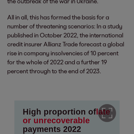
the outbreak of the war in Ukraine.
All in all, this has formed the basis for a
number of threatening scenarios: In a study
published in October 2022, the international
credit insurer Allianz Trade forecast a global
rise in company insolvencies of 10 percent
for the whole of 2022 and a further 19
percent through to the end of 2023.