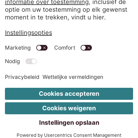
LinkedIn EOS Contentia
Wettelijke vermeldingen
Wijzig de cookie-instellingen