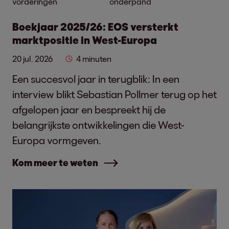
vorderingen
onderpand
Boekjaar 2025/26: EOS versterkt
marktpositie in West-Europa
20 jul. 2026
4 minuten
Een succesvol jaar in terugblik: In een
interview blikt Sebastian Pollmer terug op het
afgelopen jaar en bespreekt hij de
belangrijkste ontwikkelingen die West-
Europa vormgeven.
Kom meer te weten