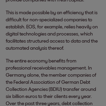
This is made possible by an efficiency that is
difficult for non-specialized companies to
establish. EOS, for example, relies heavily on
digital technologies and processes, which
facilitates structured access to data and the
automated analysis thereof.
The entire economy benefits from
professional receivables management. In
Germany alone, the member companies of
the Federal Association of German Debt
Collection Agencies (BDIU) transfer around
six billion euros to their clients every year.
Over the past three years, debt collection