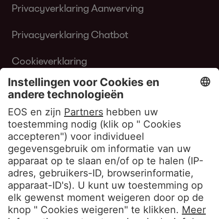
Privacyverklaring Aanwerving
Privacyverklaring Chatbot
Cookieverklaring
Gebruiksvoorwaarden Website
Klokkenluiderbeleid EOS Contentia
Volg ons
LinkedIn EOS Aremas