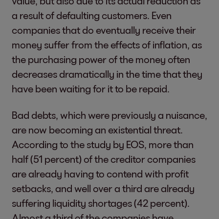
value, but also due to its actual reduction as
a result of defaulting customers. Even
companies that do eventually receive their
money suffer from the effects of inflation, as
the purchasing power of the money often
decreases dramatically in the time that they
have been waiting for it to be repaid.
Bad debts, which were previously a nuisance,
are now becoming an existential threat.
According to the study by EOS, more than
half (51 percent) of the creditor companies
are already having to contend with profit
setbacks, and well over a third are already
suffering liquidity shortages (42 percent).
Almost a third of the companies have