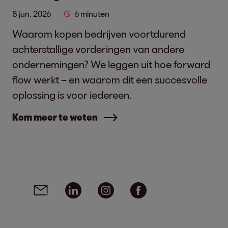
8 jun. 2026
6 minuten
Waarom kopen bedrijven voortdurend
achterstallige vorderingen van andere
ondernemingen? We leggen uit hoe forward
flow werkt – en waarom dit een succesvolle
oplossing is voor iedereen.
Kom meer te weten
Social media links - share article
Email
Linkedin
Instagram
Facebook