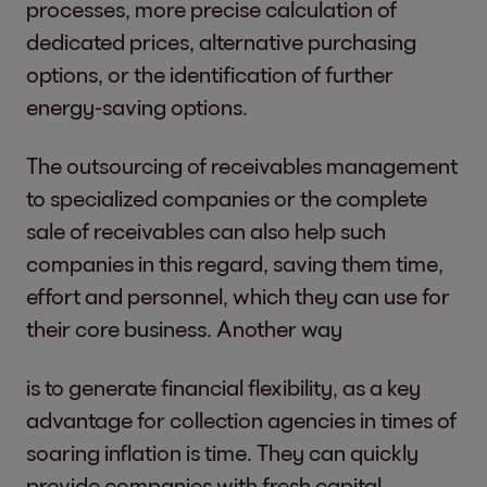
processes, more precise calculation of
dedicated prices, alternative purchasing
options, or the identification of further
energy-saving options.
The outsourcing of receivables management
to specialized companies or the complete
sale of receivables can also help such
companies in this regard, saving them time,
effort and personnel, which they can use for
their core business. Another way
is to generate financial flexibility, as a key
advantage for collection agencies in times of
soaring inflation is time. They can quickly
provide companies with fresh capital.