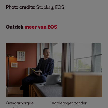
Photo credits:
Stocksy, EOS
Ontdek
meer van EOS
Gewaarborgde
Vorderingen zonder