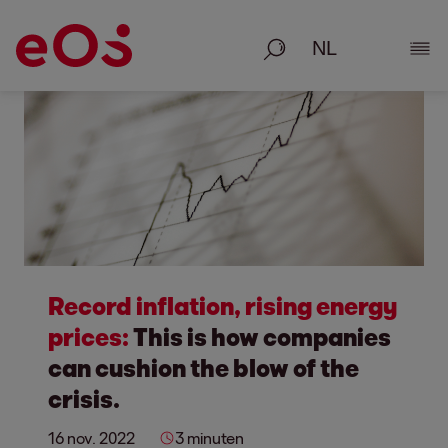
Zoeken
Deta
Record inflation, rising energy
prices:
This is how companies
can cushion the blow of the
crisis.
16 nov. 2022
3 minuten