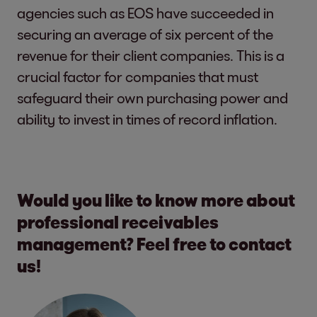
agencies such as EOS have succeeded in
securing an average of six percent of the
revenue for their client companies. This is a
crucial factor for companies that must
safeguard their own purchasing power and
ability to invest in times of record inflation.
Would you like to know more about
professional receivables
management? Feel free to contact
us!