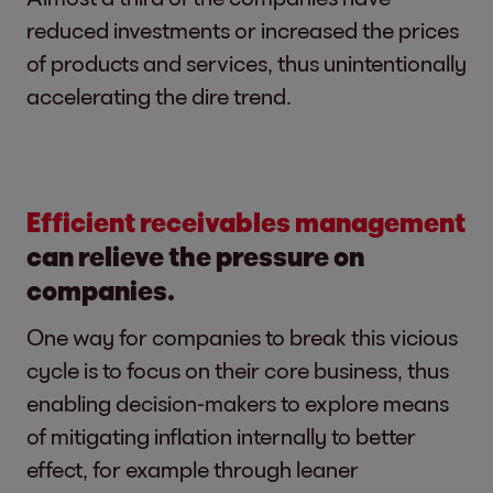
reduced investments or increased the prices
of products and services, thus unintentionally
accelerating the dire trend.
Efficient receivables management
can relieve the pressure on
companies.
One way for companies to break this vicious
cycle is to focus on their core business, thus
enabling decision-makers to explore means
of mitigating inflation internally to better
effect, for example through leaner